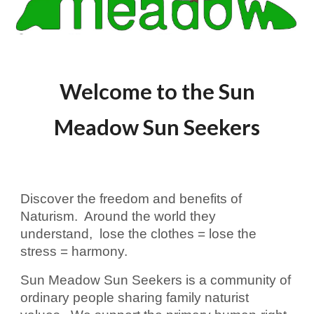
Welcome to the Sun
Meadow Sun Seekers
Discover the freedom and benefits of
Naturism. Around the world they
understand, lose the clothes = lose the
stress = harmony.
Sun Meadow Sun Seekers is a community of
ordinary people sharing family naturist