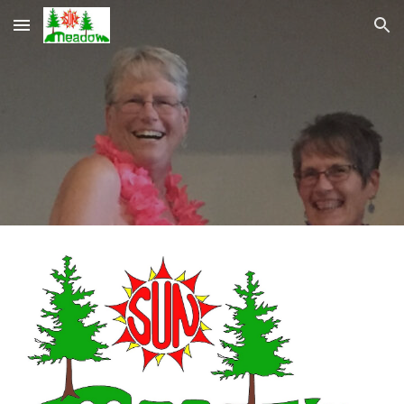
Skip to main content
Skip to navigation