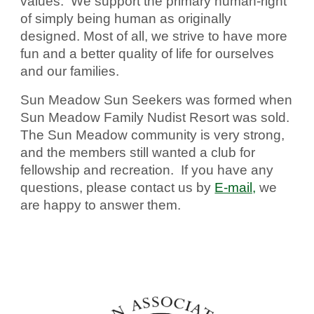
values. We support the primary human-right
of simply being human as originally
designed. Most of all, we strive to have more
fun and a better quality of life for ourselves
and our families.
Sun Meadow Sun Seekers was formed when
Sun Meadow Family Nudist Resort was sold.
The Sun Meadow community is very strong,
and the members still wanted a club for
fellowship and recreation. If you have any
questions, please contact us by
E-mail,
we
are happy to answer them.